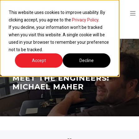
This website uses cookies to improve usability. By
clicking accept, you agree to the
Privacy Policy
.
If you decline, your information won’t be tracked
when you visit this website. A single cookie will be
used in your browser to remember your preference
not to be tracked.
Accept
Decline
JUNE 17, 2025
MEET THE ENGINEERS:
MICHAEL MAHER