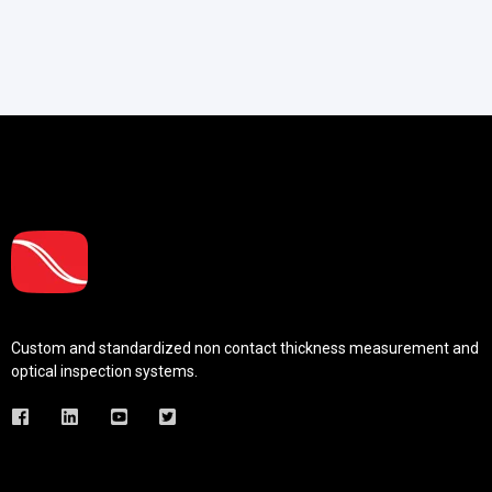
Custom and standardized
non contact thickness measurement and
optical inspection systems.