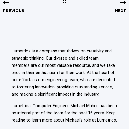
PREVIOUS
NEXT
Lumetrics is a company that thrives on creativity and
strategic thinking. Our diverse and skilled team
members are our most valuable resource, and we take
pride in their enthusiasm for their work. At the heart of
our efforts is our engineering team, who are dedicated
to fostering innovation, providing outstanding service,
and making a significant impact in the industry.
Lumetrics' Computer Engineer, Michael Maher,
has been
an integral part of the team for the past 16 years
. Keep
reading to learn more about Michael's role at Lumetrics.