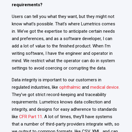
requirements?
Users can tell you what they want, but they might not
know what’s possible. That’s where Lumetrics comes
in. We’ve got
the expertise to anticipate certain needs
and preferences, and as a software developer, I can
add a lot of value to the finished product. When I’m
writing software, I have the engineer and operator in
mind. We restrict what the operator can do in system
settings to avoid coercing or corrupting the data.
Data integrity is important to our customers in
regulated industries, like
ophthalmic
and
medical device.
They’ve got strict record-keeping and traceability
requirements.
Lumetrics knows data collection and
integrity, and designs for easy adherence to standards
like
CFR Part 11
. A lot of times, they’ll have systems
that a number of third-party providers integrate with, so
we output to common formats, like CSV, XML, and can