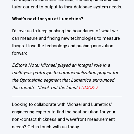
tailor our end to output to their database system needs.
What’s next for you at Lumetrics?
I’d love us to keep
pushing the boundaries of what we
can measure
and finding new technologies to measure
things. I love the technology and pushing innovation
forward.
Editor's Note:
Michael played
an integral role in a
multi-year prototype-to-commercialization project for
the Ophthalmic segment that Lumetrics announced
this month. Check out the latest
LUMOS-V.
Looking to collaborate with Michael and Lumetrics'
engineering experts to find the best solution for your
non-contact thickness and wavefront measurement
needs? Get in touch with us today.