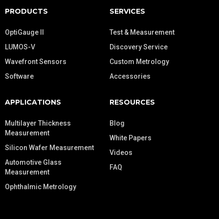
PRODUCTS
SERVICES
OptiGauge II
Test & Measurement
LUMOS-V
Discovery Service
Wavefront Sensors
Custom Metrology
Software
Accessories
APPLICATIONS
RESOURCES
Multilayer Thickness
Blog
Measurement
White Papers
Silicon Wafer Measurement
Videos
Automotive Glass
FAQ
Measurement
Ophthalmic Metrology