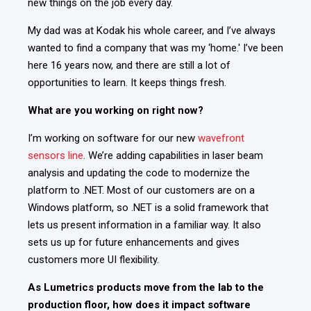
new things on the job every day.
My dad was at Kodak his whole career, and I’ve always
wanted to find a company that was my ‘home.' I’ve been
here 16 years now, and there are still a lot of
opportunities to learn.
It keeps things fresh.
What are you working on right now?
I’m working on software for our new
wavefront
sensors line
. We’re adding capabilities in laser beam
analysis and updating the code to modernize the
platform to .NET. Most of our customers are on a
Windows platform, so .NET is a
solid framework that
lets us present information in a familiar way.
It also
sets us up for future enhancements and gives
customers more UI flexibility.
As Lumetrics products move from the lab to the
production floor, how does it impact software