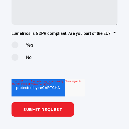
Lumetrics is GDPR compliant. Are you part of the EU?
*
Yes
No