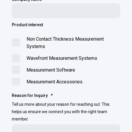
Product interest
Non Contact Thickness Measurement
Systems
Wavefront Measurement Systems
Measurement Software
Measurement Accessories
Reason for Inquiry
*
Tell us more about your reason for reaching out. This
helps us ensure we connect you with the right team
member.