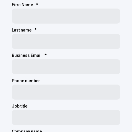
First Name
*
Last name
*
Business Email
*
Phone number
Job title
Company name