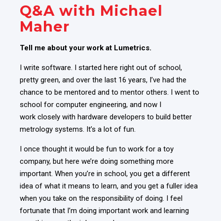
Q&A with Michael
Maher
Tell me about your work at Lumetrics.
I write software. I started here right out of school,
pretty green, and
over the last 16 years, I’ve had the
chance to be mentored and to mentor others
. I went to
school for computer engineering, and now I
work closely with hardware developers to build better
metrology systems. It’s a lot of fun.
I once thought it would be fun to work for a toy
company, but here we’re doing something more
important. When you’re in school, you get a different
idea of what it means to learn, and you get a fuller idea
when you take on the responsibility of doing. I feel
fortunate that I’m doing important work and learning