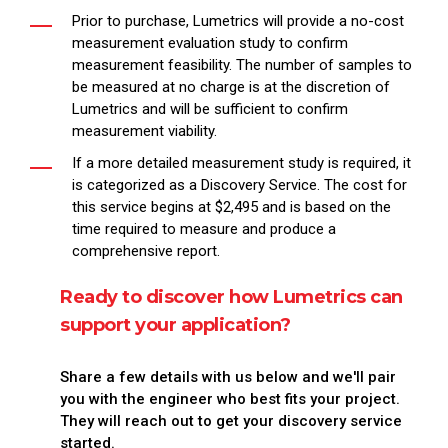
Prior to purchase, Lumetrics will provide a no-cost
measurement evaluation study to confirm
measurement feasibility. The number of samples to
be measured at no charge is at the discretion of
Lumetrics and will be sufficient to confirm
measurement viability.
If a more detailed measurement study is required, it
is categorized as a Discovery Service. The cost for
this service begins at $2,495 and is based on the
time required to measure and produce a
comprehensive report.
Ready to discover how Lumetrics can
support your application?
Share a few details with us below and we'll pair
you with the engineer who best fits your project.
They will reach out to get your discovery service
started.