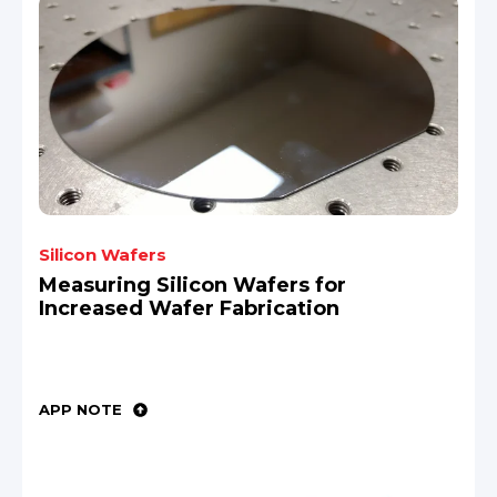
Silicon Wafers
Measuring Silicon Wafers for
Increased Wafer Fabrication
APP NOTE