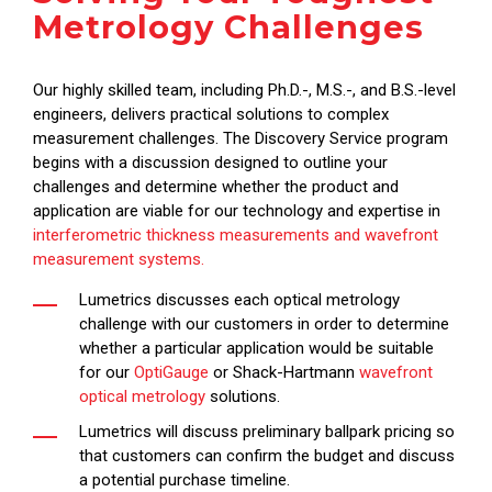
Metrology Challenges
Our highly skilled team, including Ph.D.-, M.S.-, and B.S.-level
engineers, delivers practical solutions to complex
measurement challenges. The Discovery Service program
begins with a discussion designed to outline your
challenges and determine whether the product and
application are viable for our technology and expertise in
interferometric thickness measurements and wavefront
measurement systems.
Lumetrics discusses each optical metrology
challenge with our customers in order to determine
whether a particular application would be suitable
for our
OptiGauge
or Shack-Hartmann
wavefront
optical metrology
solutions.
Lumetrics will discuss preliminary ballpark pricing so
that customers can confirm the budget and discuss
a potential purchase timeline.