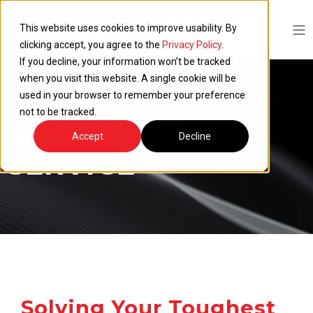
This website uses cookies to improve usability. By
clicking accept, you agree to the
Privacy Policy
.
If you decline, your information won’t be tracked
when you visit this website. A single cookie will be
used in your browser to remember your preference
not to be tracked.
DISCOVERY
Accept
Decline
SERVICE
Solving Your Toughest