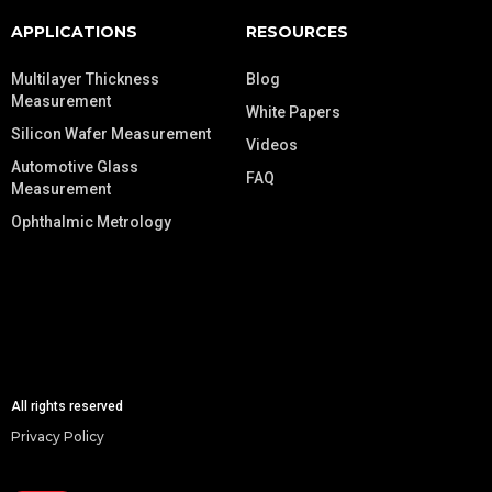
APPLICATIONS
RESOURCES
Multilayer Thickness
Blog
Measurement
White Papers
Silicon Wafer Measurement
Videos
Automotive Glass
FAQ
Measurement
Ophthalmic Metrology
All rights reserved
Privacy Policy