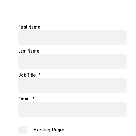
First Name
Last Name
Job Title
*
Email
*
Existing Project