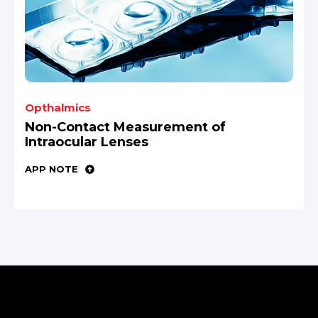
Opthalmics
Non-Contact Measurement of
Intraocular Lenses
APP NOTE