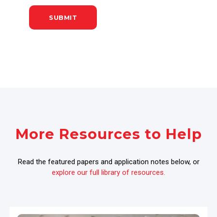
More Resources to Help
Read the featured papers and application notes below, or
explore our full library of resources.