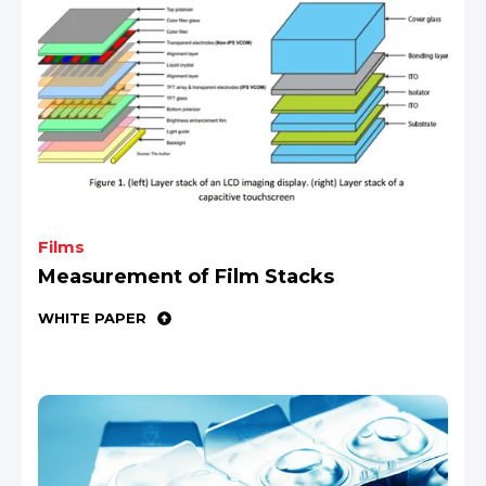
Films
Measurement of Film Stacks
WHITE PAPER