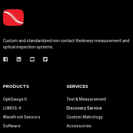
Custom and standardized
non contact thickness measurement and
optical inspection systems.
PRODUCTS
SERVICES
OptiGauge II
Test & Measurement
LUMOS-V
Discovery Service
Wavefront Sensors
Custom Metrology
Software
Accessories