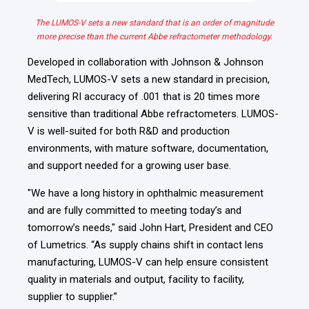
The LUMOS-V sets a new standard that is an order of magnitude
more precise than the current Abbe refractometer methodology.
Developed in collaboration with
Johnson & Johnson
MedTech, LUMOS-V sets a new standard in precision,
delivering RI accuracy of
.001 that is 20 times more
sensitive
than traditional Abbe refractometers. LUMOS-
V is well-suited for both R&D and production
environments, with mature software, documentation,
and support needed for a growing user base.
"We have a long history in ophthalmic measurement
and are fully committed to meeting today’s and
tomorrow’s needs," said John Hart, President and CEO
of Lumetrics. “As supply chains shift in contact lens
manufacturing, LUMOS-V can help ensure consistent
quality in materials and output, facility to facility,
supplier to supplier.”