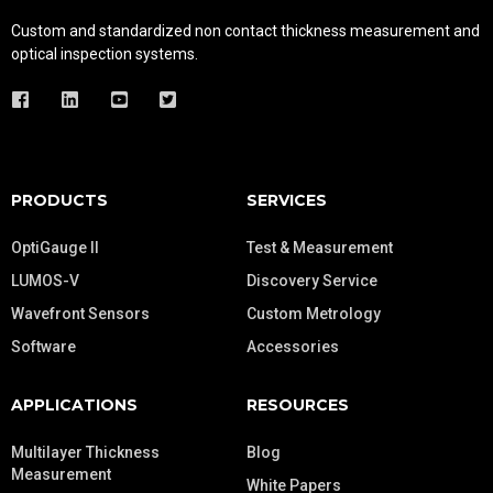
Custom and standardized
non contact thickness measurement and
optical inspection systems.
PRODUCTS
SERVICES
OptiGauge II
Test & Measurement
LUMOS-V
Discovery Service
Wavefront Sensors
Custom Metrology
Software
Accessories
APPLICATIONS
RESOURCES
Multilayer Thickness
Blog
Measurement
White Papers