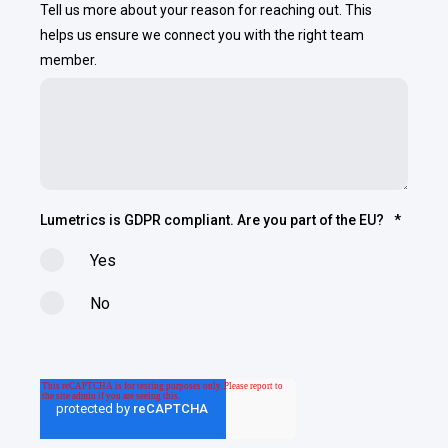
Tell us more about your reason for reaching out. This
helps us ensure we connect you with the right team
member.
Lumetrics is GDPR compliant. Are you part of the EU?
*
Yes
No