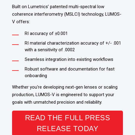
Built on Lumetrics’ patented
multi-spectral low
coherence interferometry (MSLCI)
technology, LUMOS-
V offers:
RI accuracy of ±0.001
RI material characterization accuracy of +/- .001
with a sensitivity of .0002
Seamless integration into existing workflows
Robust software and documentation for fast
onboarding
Whether you're developing next-gen lenses or scaling
production, LUMOS-V is engineered to support your
goals with unmatched precision and reliability.
READ THE FULL PRESS
RELEASE TODAY