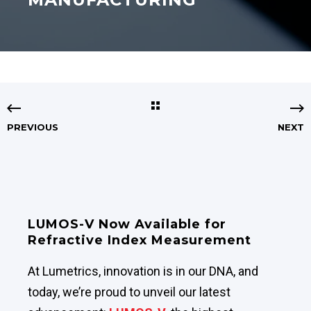
PREVIOUS
NEXT
LUMOS-V Now Available for
Refractive Index Measurement
At Lumetrics, innovation is in our DNA, and
today, we’re proud to unveil our latest