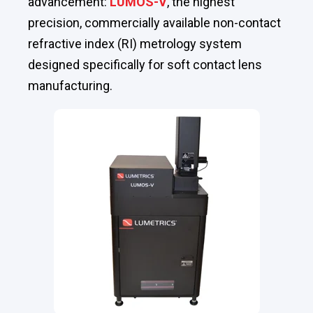
advancement:
LUMOS-V
, the highest
precision, commercially available non-contact
refractive index (RI) metrology system
designed specifically for soft contact lens
manufacturing.