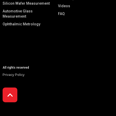
Silicon Wafer Measurement
Videos
Automotive Glass
FAQ
Measurement
Ophthalmic Metrology
All rights reserved
Privacy Policy