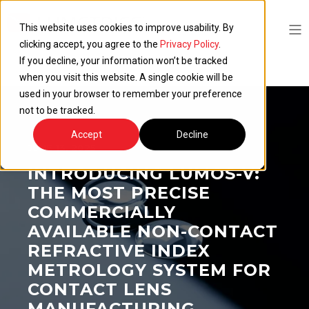
This website uses cookies to improve usability. By
clicking accept, you agree to the
Privacy Policy
.
If you decline, your information won’t be tracked
when you visit this website. A single cookie will be
used in your browser to remember your preference
not to be tracked.
Accept
Decline
JUNE 13, 2025
INTRODUCING LUMOS-V:
THE MOST PRECISE
COMMERCIALLY
AVAILABLE NON-CONTACT
REFRACTIVE INDEX
METROLOGY SYSTEM FOR
CONTACT LENS
MANUFACTURING