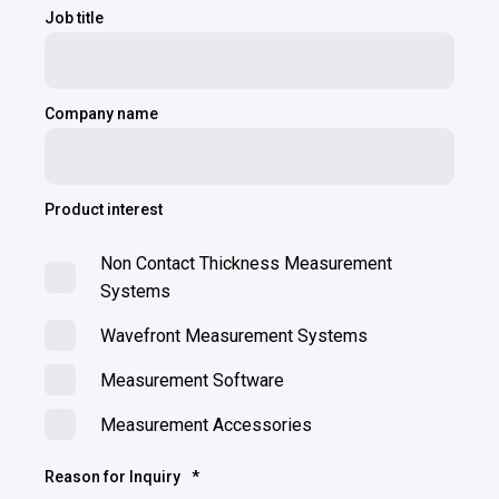
Job title
Company name
Product interest
Non Contact Thickness Measurement
Systems
Wavefront Measurement Systems
Measurement Software
Measurement Accessories
Reason for Inquiry
*