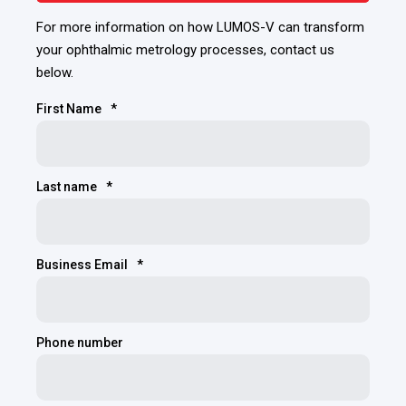
For more information on how LUMOS-V can transform
your ophthalmic metrology processes, contact us
below.
First Name
*
Last name
*
Business Email
*
Phone number