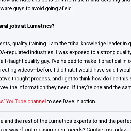
ware guys to avoid going afield.
eral jobs at Lumetrics?
nts, quality training. I am the tribal knowledge leader in 
DA-regulated industries. I was exposed to a strong quali
self-taught quality guy. I’ve helped to make it practical in
reating videos—before I did that, I would have said I would
creative thought process, and I get to think how do I do thi
ey the information they need. If they’re one and the same
cs’ YouTube channel
to see Dave in action.
 and the rest of the Lumetrics experts to find the perfec
s or wavefront measurement needs? Contact us today.