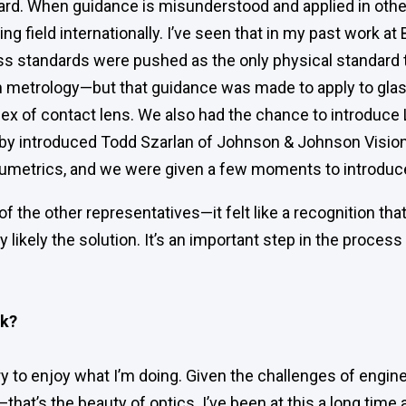
ard. When guidance is misunderstood and applied in other
ng field internationally. I’ve seen that in my past work a
s standards were pushed as the only physical standard 
n metrology—but that guidance was made to apply to gla
ndex of contact lens. We also had the chance to introduc
by introduced Todd Szarlan of Johnson & Johnson Vision
Lumetrics, and we were given a few moments to introdu
of the other representatives—it felt like a recognition th
y likely the solution. It’s an important step in the proces
rk?
y to enjoy what I’m doing. Given the challenges of engineer
sh—that’s the beauty of optics. I’ve been at this a long time 