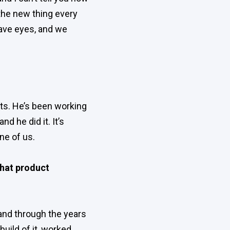
the new thing every
have eyes, and we
ts. He’s been working
d he did it. It’s
ne of us.
that product
 and through the years
uild of it, worked