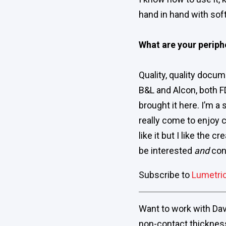
hand in hand with soft
What are your periph
Quality, quality docume
B&L and Alcon, both F
brought it here. I’m a 
really come to enjoy c
like it but I like the 
be interested
and
conv
Subscribe to
Lumetri
Want to work with Dave
non-contact thicknes