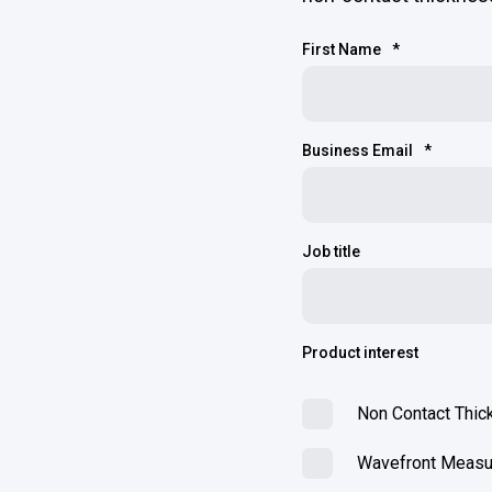
First Name
*
Business Email
*
Job title
Product interest
Non Contact Thi
Wavefront Meas