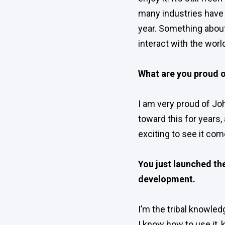
many industries have 
year. Something about 
interact with the worl
What are you proud o
I am very proud of Jo
toward this for years, 
exciting to see it com
You just launched the
development.
I’m the tribal knowled
I know how to use it, 