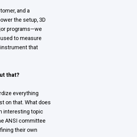
stomer, and a
 power the setup, 3D
 major programs—we
be used to measure
e instrument that
ut that?
rdize everything
st on that. What does
 interesting topic
The ANSI committee
fining their own