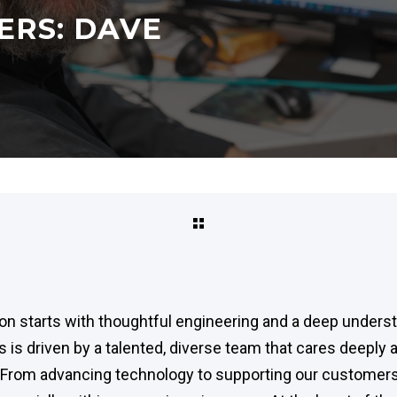
ERS: DAVE
ion starts with thoughtful engineering and a deep underst
is driven by a talented, diverse team that cares deeply 
s. From advancing technology to supporting our customer