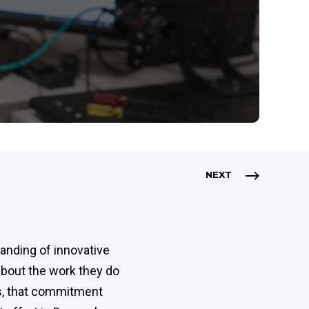
NEXT
anding of innovative
about the work they do
s, that commitment