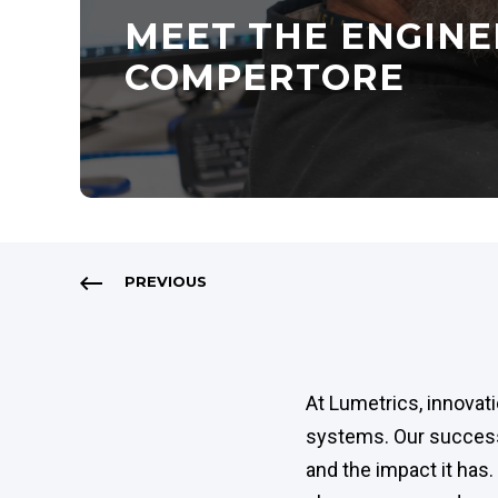
MEET THE ENGINE
COMPERTORE
PREVIOUS
At Lumetrics, innovat
systems. Our success 
and the impact it ha