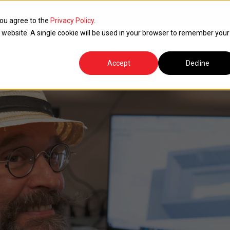
you agree to the
Privacy Policy
.
is website. A single cookie will be used in your browser to remember your
Products
Services
Applications
R
Accept
Decline