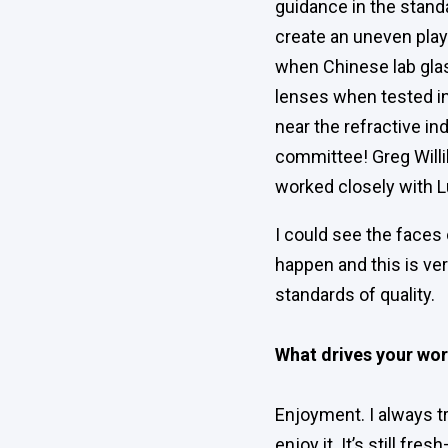
guidance in the stand
create an uneven playi
when Chinese lab glas
lenses when tested i
near the refractive i
committee! Greg Willi
worked closely with 
I could see the faces 
happen and this is ver
standards of quality.
What drives your wo
Enjoyment. I always tr
enjoy it. It’s still fre