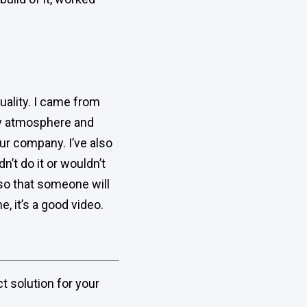
quality. I came from
ty atmosphere and
 our company. I’ve also
n’t do it or wouldn’t
s so that someone will
, it’s a good video.
t solution for your