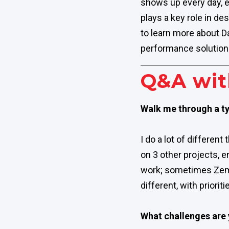
shows up every day, e
plays a key role in de
to learn more about D
performance solution
Q&A wit
Walk me through a ty
I do a lot of different
on 3 other projects, e
work; sometimes Zemax 
different, with priori
What challenges are