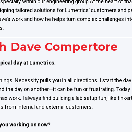
specially within our engineering group.
At the heart of tha
signing tailored solutions for Lumetrics’ customers and p
ave’s work and how he helps turn complex challenges into 
s.
h Dave Compertore
pical day at Lumetrics.
 things. Necessity pulls you in all directions. I start the d
nd the day on another—it can be fun or frustrating. Today
work. I always find building a lab setup fun, like tinker
ties from internal and external customers.
 you working on now?