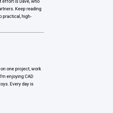
t effort is Dave, who
artners. Keep reading
practical, high-
ay on one project, work
 I’m enjoying CAD
toys. Every day is