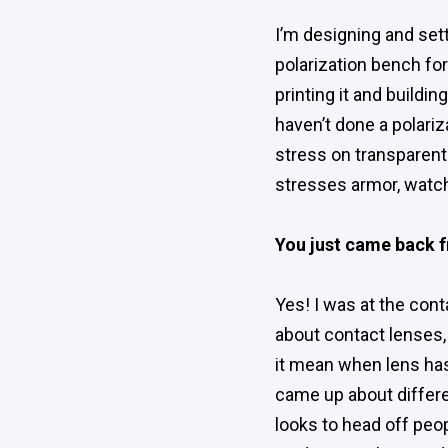
I’m designing and set
polarization bench for
printing it and buildi
haven’t done a polari
stress on transparent 
stresses armor, watch
You just came back f
Yes! I was at the con
about contact lenses,
it mean when lens has 
came up about differ
looks to head off peo