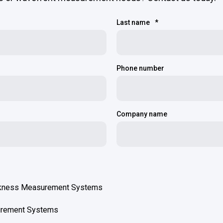
Last name
*
Phone number
Company name
ckness Measurement Systems
urement Systems