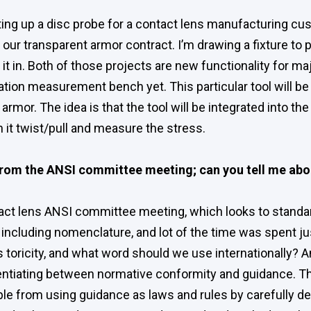
ting up a disc probe for a contact lens manufacturing cu
 our transparent armor contract. I’m drawing a fixture to
ng it in. Both of those projects are new functionality for
zation measurement bench yet. This particular tool will 
armor. The idea is that the tool will be integrated into th
 it twist/pull and measure the stress.
rom the ANSI committee meeting; can you tell me abo
tact lens ANSI committee meeting, which looks to standa
 including nomenclature, and lot of the time was spent ju
toricity, and what word should we use internationally? An
entiating between normative conformity and guidance. 
ple from using guidance as laws and rules by carefully de