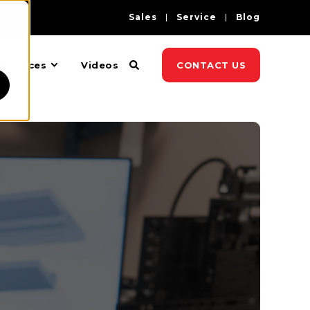
Sales
Service
Blog
esources
Videos
CONTACT US