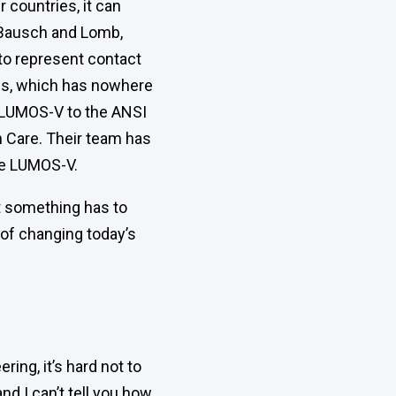
 countries, it can
t Bausch and Lomb,
to represent contact
ss, which has nowhere
e LUMOS-V to the ANSI
 Care. Their team has
ce LUMOS-V.
at something has to
s of changing today’s
ing, it’s hard not to
and I can’t tell you how