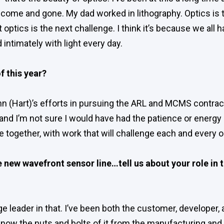
come and gone. My dad worked in lithography. Optics is 
optics is the next challenge. I think it’s because we all 
d intimately with light every day.
f this year?
hn (Hart)’s efforts in pursuing the ARL and MCMS contrac
and I’m not sure I would have had the patience or energy an
e together, with work that will challenge each and every o
 new wavefront sensor line…tell us about your role in 
ge leader in that. I’ve been both the customer, developer,
know the nuts and bolts of it from the manufacturing and b