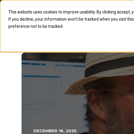
This website uses cookies to improve usability. By clicking accept, 
If you decline, your information won’t be tracked when you visit th
preference not to be tracked.
About
DECEMBER 16, 2025