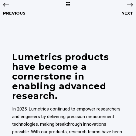
PREVIOUS
NEXT
Lumetrics products
have become a
cornerstone in
enabling advanced
research.
In 2025, Lumetrics continued to empower researchers
and engineers by delivering precision measurement
technologies, making breakthrough innovations
possible. With our products, research teams have been