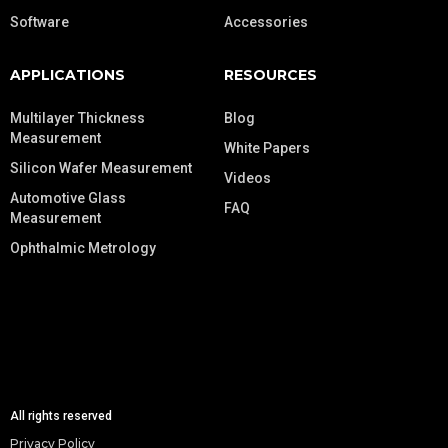
Software
Accessories
APPLICATIONS
RESOURCES
Multilayer Thickness
Blog
Measurement
White Papers
Silicon Wafer Measurement
Videos
Automotive Glass
FAQ
Measurement
Ophthalmic Metrology
All rights reserved
Privacy Policy