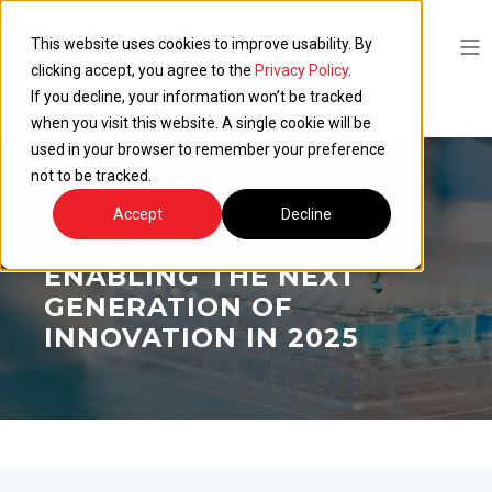
This website uses cookies to improve usability. By
clicking accept, you agree to the
Privacy Policy
.
If you decline, your information won’t be tracked
when you visit this website. A single cookie will be
used in your browser to remember your preference
not to be tracked.
Accept
Decline
JANUARY 29, 2026
ENABLING THE NEXT
GENERATION OF
INNOVATION IN 2025