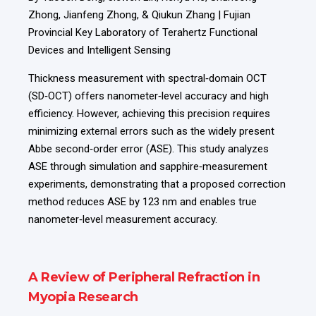
Zhong, Jianfeng Zhong, & Qiukun Zhang | Fujian
Provincial Key Laboratory of Terahertz Functional
Devices and Intelligent Sensing
Thickness measurement with spectral‑domain OCT
(SD‑OCT) offers nanometer‑level accuracy and high
efficiency. However, achieving this precision requires
minimizing external errors such as the widely present
Abbe second‑order error (ASE). This study analyzes
ASE through simulation and sapphire‑measurement
experiments, demonstrating that a proposed correction
method reduces ASE by 123 nm and enables true
nanometer‑level measurement accuracy.
A Review of Peripheral Refraction in
Myopia Research