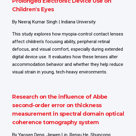
Prolonged Electronic Device Use on
Children's Eyes
By Neeraj Kumar Singh | Indiana University
This study explores how myopia‑control contact lenses
affect children’s focusing ability, peripheral retinal
defocus, and visual comfort, especially during extended
digital device use. It evaluates how these lenses alter
accommodation behavior and whether they help reduce
visual strain in young, tech‑heavy environments.
Research on the influence of Abbe
second-order error on thickness
measurement in spectral domain optical
coherence tomography system
By Yaosen Deng, Jiewen Lin, Renyu He, Shuncong