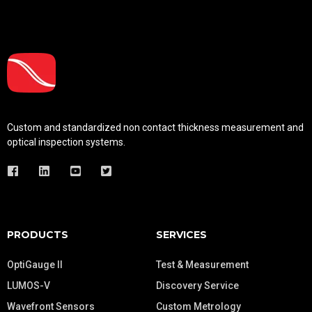
Custom and standardized
non contact thickness measurement and
optical inspection systems.
PRODUCTS
SERVICES
OptiGauge II
Test & Measurement
LUMOS-V
Discovery Service
Wavefront Sensors
Custom Metrology