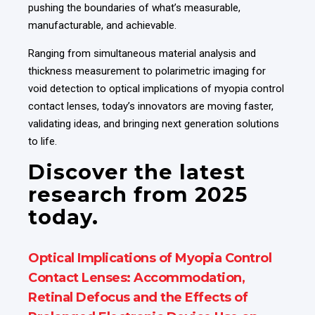
pushing the boundaries of what’s measurable,
manufacturable, and achievable.
Ranging from simultaneous material analysis and
thickness measurement to polarimetric imaging for
void detection to optical implications of myopia control
contact lenses, today’s innovators are moving faster,
validating ideas, and bringing next generation solutions
to life.
Discover the latest
research from 2025
today.
Optical Implications of Myopia Control
Contact Lenses: Accommodation,
Retinal Defocus and the Effects of