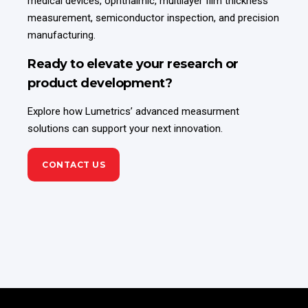
medical devices, ophthalmic, multilayer film thickness
measurement, semiconductor inspection, and precision
manufacturing.
Ready to elevate your research or
product development?
Explore how Lumetrics’ advanced measurment
solutions can support your next innovation.
CONTACT US