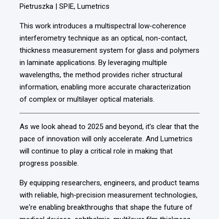
Pietruszka | SPIE, Lumetrics
This work introduces a multispectral low‑coherence
interferometry technique as an optical, non-contact,
thickness measurement system for glass and polymers
in laminate applications. By leveraging multiple
wavelengths, the method provides richer structural
information, enabling more accurate characterization
of complex or multilayer optical materials.
As we look ahead to 2025 and beyond, it’s clear that the
pace of innovation will only accelerate. And Lumetrics
will continue to play a critical role in making that
progress possible.
By equipping researchers, engineers, and product teams
with reliable, high‑precision measurement technologies,
we're enabling breakthroughs that shape the future of