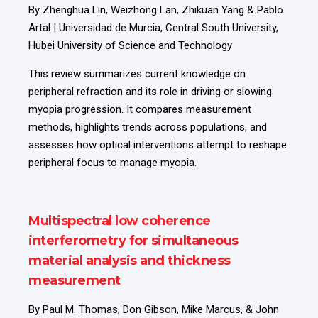
By Zhenghua Lin, Weizhong Lan, Zhikuan Yang & Pablo
Artal | Universidad de Murcia, Central South University,
Hubei University of Science and Technology
This review summarizes current knowledge on
peripheral refraction and its role in driving or slowing
myopia progression. It compares measurement
methods, highlights trends across populations, and
assesses how optical interventions attempt to reshape
peripheral focus to manage myopia.
Multispectral low coherence
interferometry for simultaneous
material analysis and thickness
measurement
By Paul M. Thomas, Don Gibson, Mike Marcus, & John