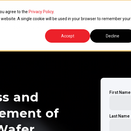
you agree to the
Privacy Policy
.
is website. A single cookie will be used in your browser to remember your
Products
Services
Applications
R
Accept
Decline
ss and
First Name
rement of
Last Name
Wafer