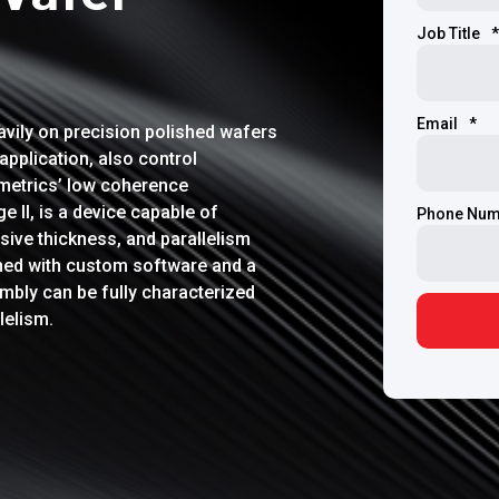
Job Title
*
Email
*
avily on precision polished wafers
application, also control
umetrics’ low coherence
 II, is a device capable of
Phone Num
ive thickness, and parallelism
ned with custom software and a
mbly can be fully characterized
lelism.