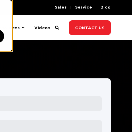
Sales
Service
Blog
esources
Videos
CONTACT US