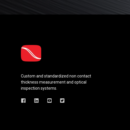
Custom and standardized
non contact
thickness measurement and optical
inspection systems.