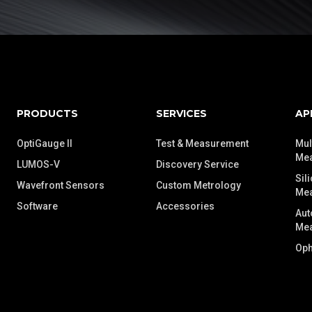
PRODUCTS
SERVICES
AP
OptiGauge II
Test & Measurement
Mul
Me
LUMOS-V
Discovery Service
Sil
Wavefront Sensors
Custom Metrology
Me
Software
Accessories
Aut
Me
Oph