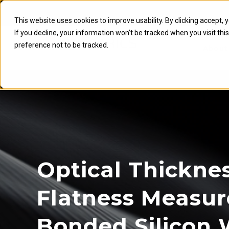
This website uses cookies to improve usability. By clicking accept, 
If you decline, your information won’t be tracked when you visit th
preference not to be tracked.
About
Optical Thickne
Flatness Measu
Bonded Silicon 