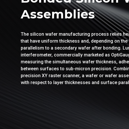
Assemblies
The silicon wafer manufacturing process relies he
that have uniform thickness and, depending on the 
parallelism to a secondary wafer after bonding. L
interferometer, commercially marketed as OptiGauge
measuring the simultaneous wafer thickness, adhes
between surfaces to sub-micron precision. Combi
precision XY raster scanner, a wafer or wafer asse
with respect to layer thicknesses and surface paral