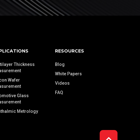
PLICATIONS
RESOURCES
tilayer Thickness
Blog
asurement
White Papers
icon Wafer
Videos
asurement
FAQ
omotive Glass
asurement
thalmic Metrology